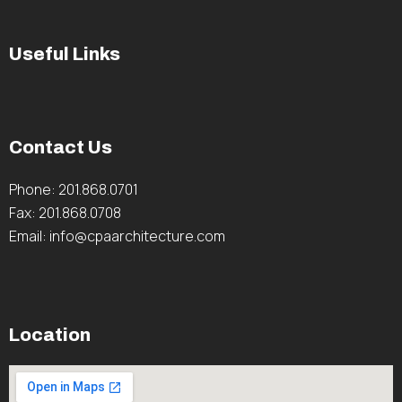
Useful Links
Contact Us
Phone: 201.868.0701
Fax: 201.868.0708
Email: info@cpaarchitecture.com
Location