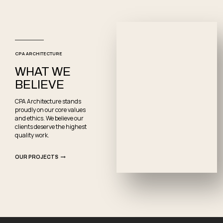
CPA ARCHITECTURE
WHAT WE
BELIEVE
CPA Architecture stands
proudly on our core values
and ethics. We believe our
clients deserve the highest
quality work.
OUR PROJECTS