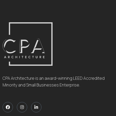
CPA Architecture is an award-winning LEED Accredited
Minority and Small Businesses Enterprise.