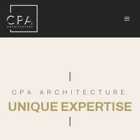
CPA ARCHITECTURE
UNIQUE EXPERTISE