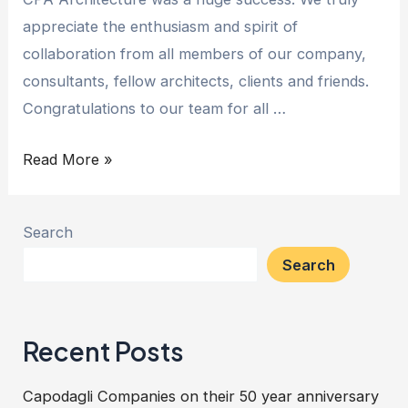
appreciate the enthusiasm and spirit of
collaboration from all members of our company,
consultants, fellow architects, clients and friends.
Congratulations to our team for all …
Read More »
Search
Search
Recent Posts
Capodagli Companies on their 50 year anniversary