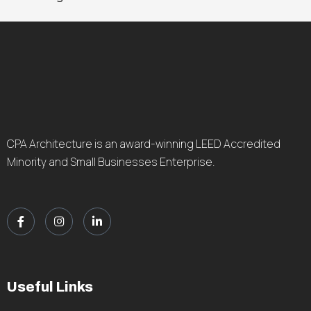
CPA Architecture is an award-winning LEED Accredited
Minority and Small Businesses Enterprise.
Useful Links