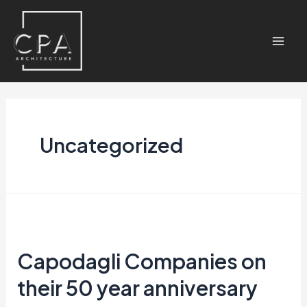
Uncategorized
Capodagli Companies on
their 50 year anniversary