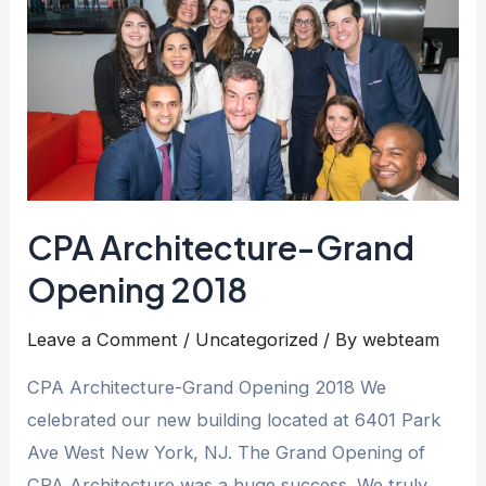
CPA Architecture-Grand
Opening 2018
Leave a Comment
/
Uncategorized
/ By
webteam
CPA Architecture-Grand Opening 2018 We
celebrated our new building located at 6401 Park
Ave West New York, NJ. The Grand Opening of
CPA Architecture was a huge success. We truly