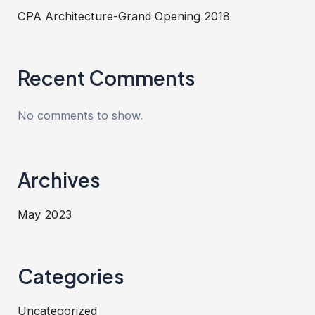
CPA Architecture-Grand Opening 2018
Recent Comments
No comments to show.
Archives
May 2023
Categories
Uncategorized