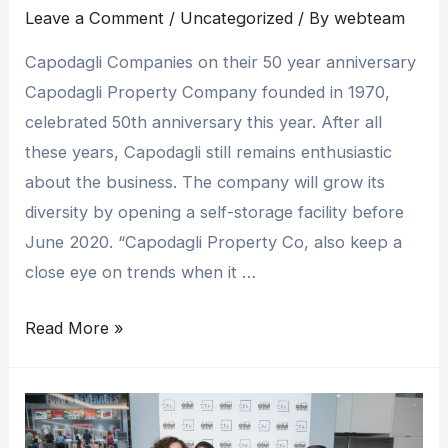
Leave a Comment
/
Uncategorized
/ By
webteam
Capodagli Companies on their 50 year anniversary
Capodagli Property Company founded in 1970,
celebrated 50th anniversary this year. After all
these years, Capodagli still remains enthusiastic
about the business. The company will grow its
diversity by opening a self-storage facility before
June 2020. “Capodagli Property Co, also keep a
close eye on trends when it …
Read More »