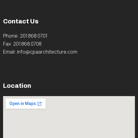
Contact Us
Phone: 201.868.0701
Fax: 201.868.0708
Email: info@cpaarchitecture.com
Location